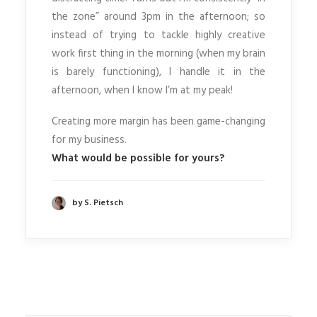
the zone” around 3pm in the afternoon; so
instead of trying to tackle highly creative
work first thing in the morning (when my brain
is barely functioning), I handle it in the
afternoon, when I know I’m at my peak!
Creating more margin has been game-changing
for my business.
What would be possible for yours?
by S. Pietsch