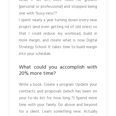
What if we left more room for growth
(personal or professional) and stopped being
one with “busy-ness”?
I spent nearly a year turning down every new
project (and even getting rid of old ones) so
that I could reduce my workload, build in
more margin, and create what is now Digital
Strategy School. It takes time to build margin
into your schedule.
What could you accomplish with
20% more time?
Write a book. Create a program. Update your
contracts and proposals (which has been on
your to-do list for how long..?) Spend more
time with your family. Go above and beyond
for a client. Learn something new. Actually