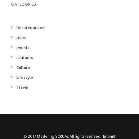
CATEGORIES
Uncategorized
roles
events
artifacts
Culture
Lifestyle
Travel
©
2017
Mastering SCRUM. All rights reserved.
Imprint