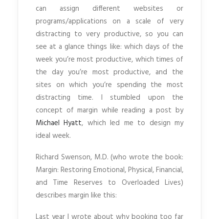
can assign different websites or
programs/applications on a scale of very
distracting to very productive, so you can
see at a glance things like: which days of the
week you’re most productive, which times of
the day you’re most productive, and the
sites on which you’re spending the most
distracting time. I stumbled upon the
concept of margin while reading a post by
Michael Hyatt
, which led me to design my
ideal week.
Richard Swenson, M.D. (who wrote the book:
Margin: Restoring Emotional, Physical, Financial,
and Time Reserves to Overloaded Lives)
describes margin like this:
Last year I wrote about why booking too far