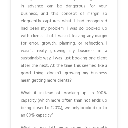
in advance can be dangerous for your
business, and this concept of margin so
eloquently captures what I had recognized
had been my problem: I was so booked up
with clients that I wasn’t leaving any margin
for error, growth, planning, or reflection. I
wasn’t really growing my business in a
sustainable way; I was just booking one client
after the next. At the time this seemed like a
good thing: doesn’t growing my business
mean getting more clients?
What if instead of booking up to 100%
capacity (which more often than not ends up
being closer to 120%), we only booked up to
an 80% capacity?