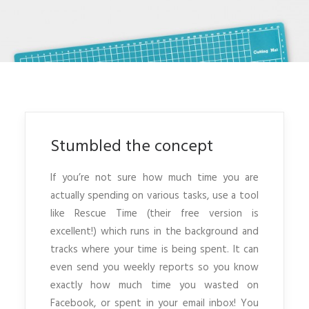
Stumbled the concept
If you’re not sure how much time you are
actually spending on various tasks, use a tool
like Rescue Time (their free version is
excellent!) which runs in the background and
tracks where your time is being spent. It can
even send you weekly reports so you know
exactly how much time you wasted on
Facebook, or spent in your email inbox! You