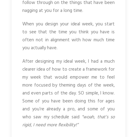
follow through on the things that have been
nagging at you for a long time.
When you design your ideal week, you start
to see that the time you think you have is
often not in alignment with how much time
you actually have.
After designing my ideal week, I had a much
clearer idea of how to create a framework for
my week that would empower me to feel
more focused by theming days of the week,
and even parts of the day. SO simple, I know.
Some of you have been doing this for ages
and you’re already a pro, and some of you
who saw my schedule said
“woah, that’s so
rigid, I need more flexibility!”