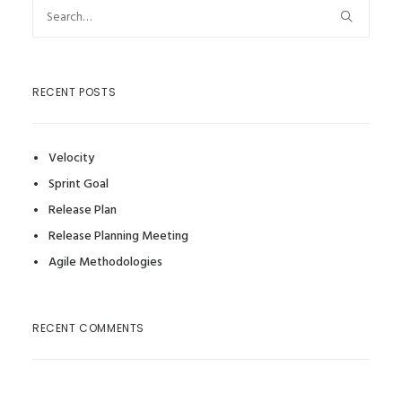
RECENT POSTS
Velocity
Sprint Goal
Release Plan
Release Planning Meeting
Agile Methodologies
RECENT COMMENTS