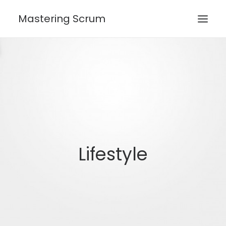
Mastering Scrum
HOME
ROLES
CEREMONIES
ARTIFACTS
SEARCH
Lifestyle