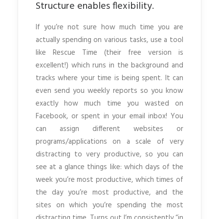
Structure enables flexibility.
If you’re not sure how much time you are
actually spending on various tasks, use a tool
like Rescue Time (their free version is
excellent!) which runs in the background and
tracks where your time is being spent. It can
even send you weekly reports so you know
exactly how much time you wasted on
Facebook, or spent in your email inbox! You
can assign different websites or
programs/applications on a scale of very
distracting to very productive, so you can
see at a glance things like: which days of the
week you’re most productive, which times of
the day you’re most productive, and the
sites on which you’re spending the most
distracting time. Turns out I’m consistently “in