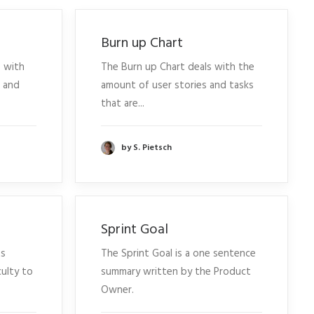
Burn up Chart
 with
The Burn up Chart deals with the
s and
amount of user stories and tasks
that are...
by S. Pietsch
Sprint Goal
ts
The Sprint Goal is a one sentence
culty to
summary written by the Product
Owner.