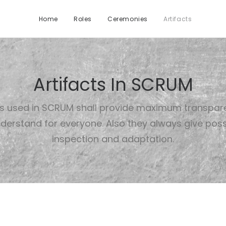
Home
Roles
Ceremonies
Artifacts
Artifacts In SCRUM
ts used in SCRUM shall provide maximum transpa
derstand for everyone. Also they always give possib
inspection and adaptation.