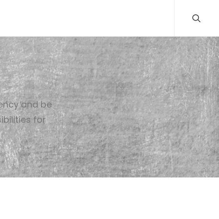
rency and be
ilities for