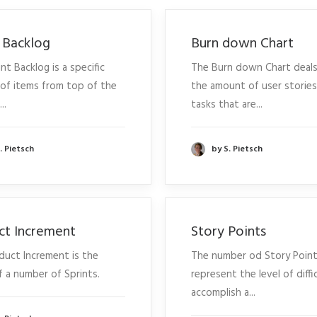
t Backlog
Burn down Chart
nt Backlog is a specific
The Burn down Chart deals
of items from top of the
the amount of user storie
..
tasks that are...
. Pietsch
by S. Pietsch
ct Increment
Story Points
duct Increment is the
The number od Story Poin
f a number of Sprints.
represent the level of diffi
accomplish a...