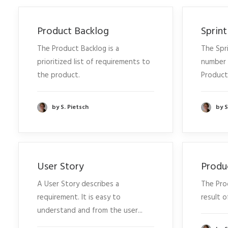
Product Backlog
Sprin
The Product Backlog is a
The Spri
prioritized list of requirements to
number 
the product.
Product.
by S. Pietsch
by S
User Story
Produ
A User Story describes a
The Pro
requirement. It is easy to
result o
understand and from the user...