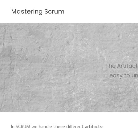
Mastering Scrum
The Artifac
easy to un
In SCRUM we handle these different artifacts: